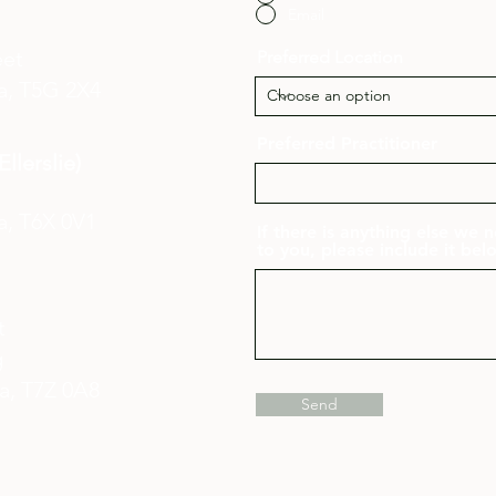
Email
eet
Preferred Location
a,
T5G 2X4
Preferred Practitioner
llerslie)
a, T6X 0V1
If there is anything else we
to you, please include it bel
et
g
ta,
T7Z 0A8
Send