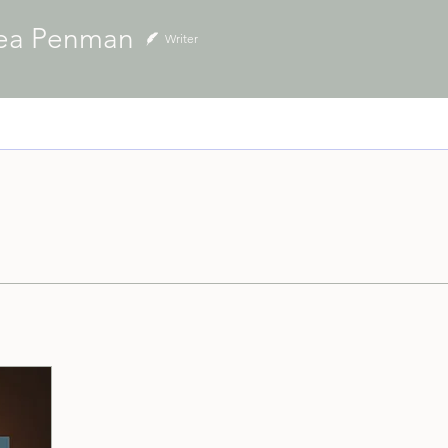
ea Penman
Writer