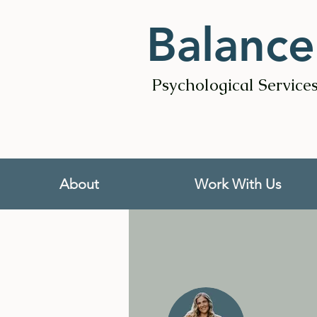
Balance
Psychological Service
About
Work With Us