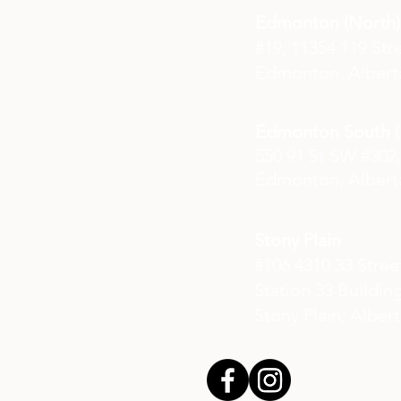
Edmonton (North)
#19, 11354 119 Str
Edmonton, Albert
Edmonton South (E
550 91 St SW #302,
Edmonton, Albert
Stony Plain
#106 4310 33 Stre
Station 33 Buildin
Stony Plain, Alber