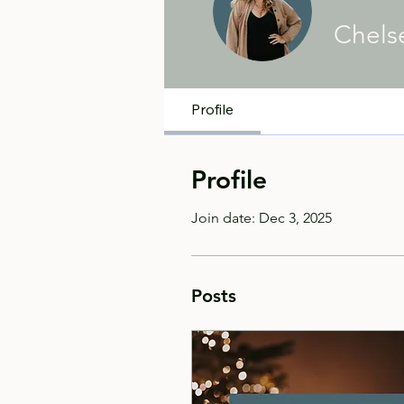
Chels
Profile
Profile
Join date: Dec 3, 2025
Posts