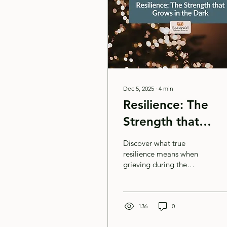
Dec 5, 2025
∙
4
min
Resilience: The
Strength that
Grows in the Dark
Discover what true
resilience means when
grieving during the
holidays. Learn
compassionate strategies
for creating Christmas
magic for your children
136
0
while honouring your own