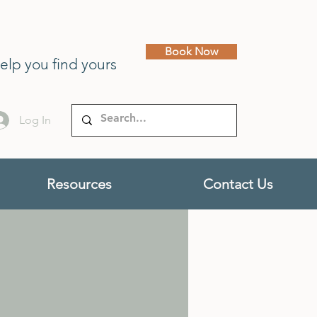
Book Now
help you find yours
Log In
Resources
Contact Us