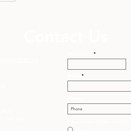
Contact Us
First Name
chservices.ca
Email
132
Phone
n Ave
, T4X 1V8​
What is your preferred cont
Phone