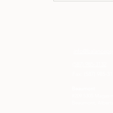
healing journey and
emotional needs.
info@balancepsy
(587) 985-3132
Fax: (587) 985-3
Beaumont
#209 5305 Magasi
Beaumont, Alberta