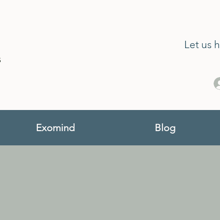
Let us 
s
Exomind
Blog