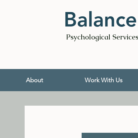
Balance
Psychological Service
About
Work With Us