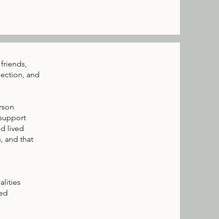
friends,
nection, and
erson
 support
nd lived
, and that
lities
med