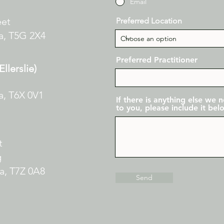
Email
eet
Preferred Location
a,
T5G 2X4
Preferred Practitioner
llerslie)
a, T6X 0V1
If there is anything else we
to you, please include it bel
et
g
ta,
T7Z 0A8
Send