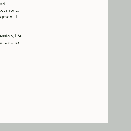
and
act mental
dgment. I
ssion, life
fer a space