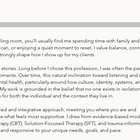
lling room, you’ll usually find me spending time with family and 
can, or enjoying a quiet moment to reset. I value balance, con
strongly shape how I show up for my clients.
 stories. Long before I chose this profession, I was often the p
oments. Over time, this natural inclination toward listening and
tal health, particularly around how culture, identity, systems, a
y work is grounded in the belief that no one exists in isolation
or both the individual and the context they live in.
entred and integrative approach, meeting you where you are and
ne what feels most supportive. I draw from evidence-based moda
rapy (CBT), Solution-Focused Therapy (SFT), and trauma-infor
e and responsive to your unique needs, goals, and pace.