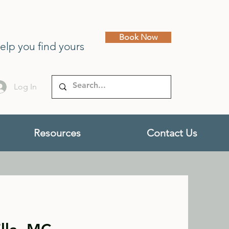
Book Now
help you find yours
Log In
Resources
Contact Us