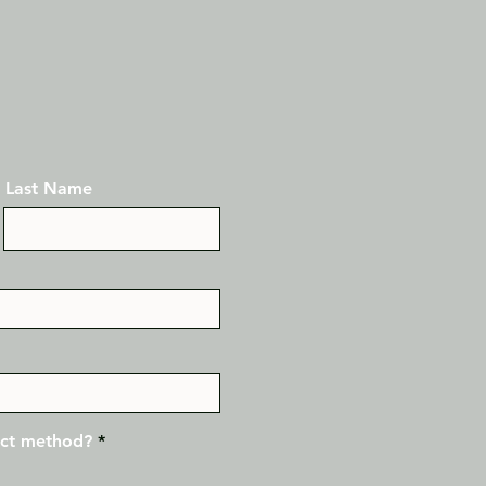
Last Name
act method?
*