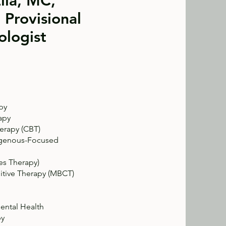
lla, MC,
 Provisional
ologist
py
apy
erapy (CBT)
ndigenous-Focused
s Therapy)
itive Therapy (MBCT)
ental Health
py