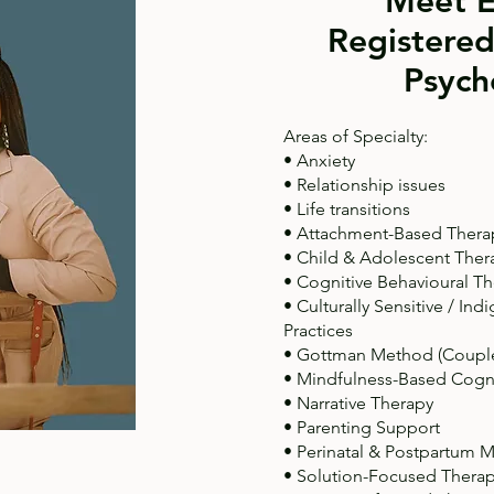
Meet E
Registered
Psych
Areas of Specialty:
• Anxiety
• Relationship issues
• Life transitions
• Attachment-Based Thera
• Child & Adolescent Ther
• Cognitive Behavioural Th
• Culturally Sensitive / I
Practices
• Gottman Method (Couple
• Mindfulness-Based Cogn
• Narrative Therapy
• Parenting Support
• Perinatal & Postpartum M
• Solution-Focused Thera