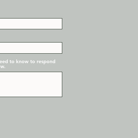
 need to know to respond
ow.