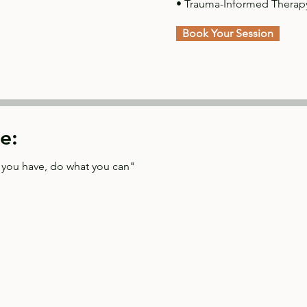
• Trauma-Informed Therap
Book Your Session
e:
t you have, do what you can"