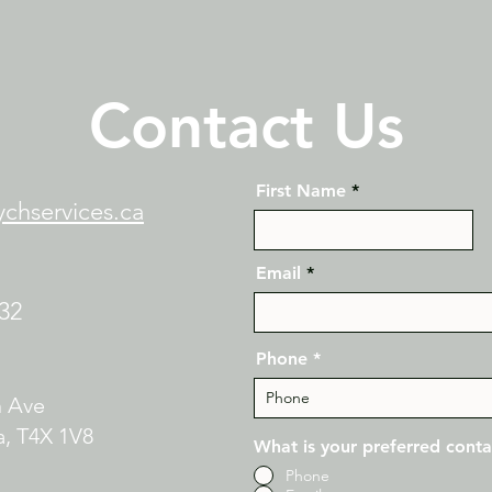
Contact Us
First Name
chservices.ca
Email
132
Phone
n Ave
, T4X 1V8​
What is your preferred cont
Phone