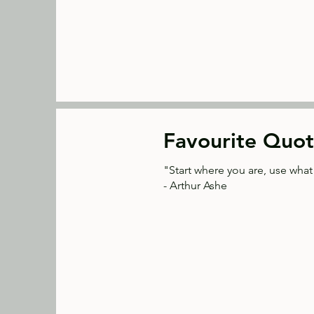
Favourite Quot
"Start where you are, use wha
- Arthur Ashe