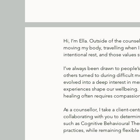
Hi, I’m Ella. Outside of the counse
moving my body, travelling when I 
intentional rest, and those values 
I’ve always been drawn to people’s
others turned to during difficult m
evolved into a deep interest in men
experiences shape our wellbeing. M
healing often requires compassion f
As a counsellor, I take a client-c
collaborating with you to determi
such as Cognitive Behavioural The
practices, while remaining flexibl