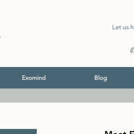
Let us 
s
Exomind
Blog