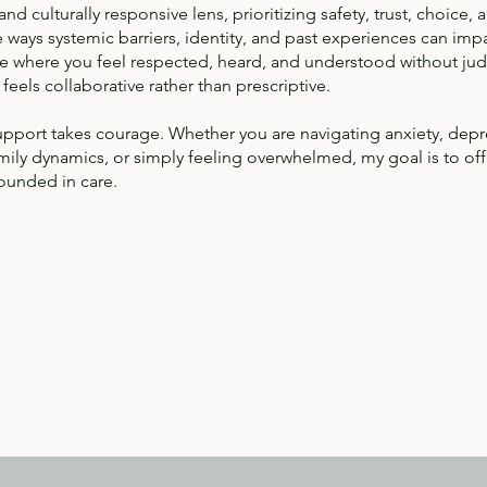
d culturally responsive lens, prioritizing safety, trust, choice, 
ways systemic barriers, identity, and past experiences can imp
pace where you feel respected, heard, and understood without ju
feels collaborative rather than prescriptive.
support takes courage. Whether you are navigating anxiety, depre
family dynamics, or simply feeling overwhelmed, my goal is to of
rounded in care.