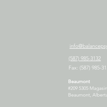
info@balancepsy
(587) 985-3132
Fax: (587) 985-3
Beaumont
#209 5305 Magasi
Beaumont, Alberta