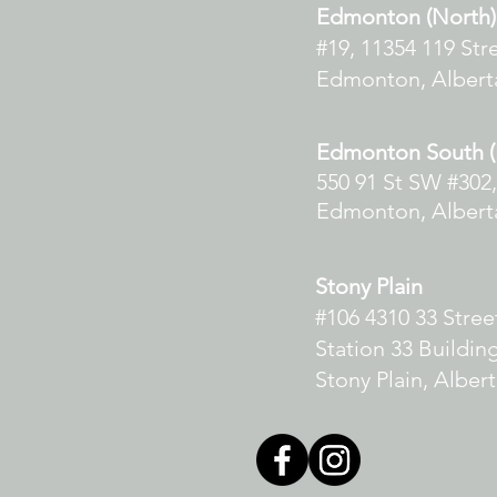
Edmonton (North)
#19, 11354 119 Str
Edmonton, Albert
Edmonton South (E
550 91 St SW #302,
Edmonton, Albert
Stony Plain
#106 4310 33 Stre
Station 33 Buildin
Stony Plain, Alber