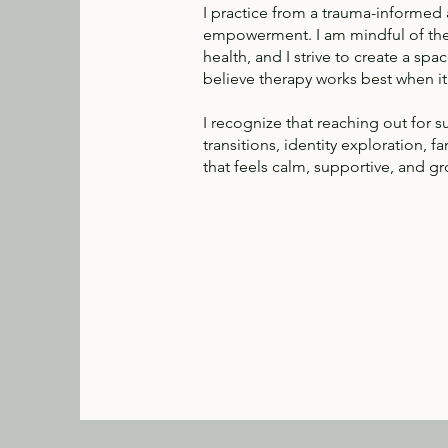
I practice from a trauma-informed an
empowerment. I am mindful of the 
health, and I strive to create a s
believe therapy works best when it 
I recognize that reaching out for 
transitions, identity exploration, 
that feels calm, supportive, and g