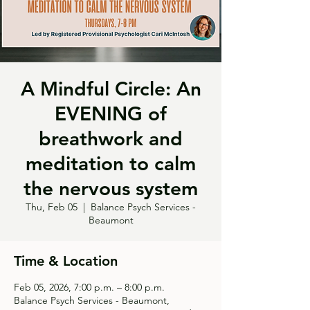
A Mindful Circle: An
EVENING of
breathwork and
meditation to calm
the nervous system
Thu, Feb 05
  |  
Balance Psych Services -
Beaumont
Time & Location
Feb 05, 2026, 7:00 p.m. – 8:00 p.m.
Balance Psych Services - Beaumont,