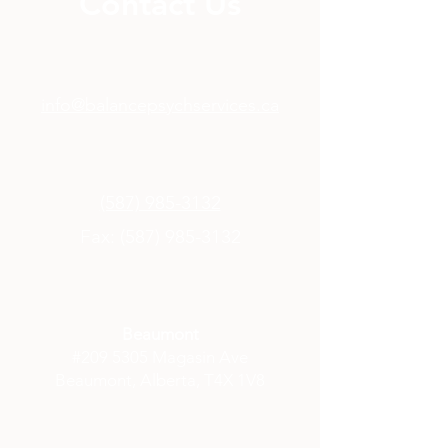
Contact Us
info@balancepsychservices.ca
(587) 985-3132
Fax:
(587) 985-3132
Beaumont
#209 5305 Magasin Ave
Beaumont, Alberta, T4X 1V8​