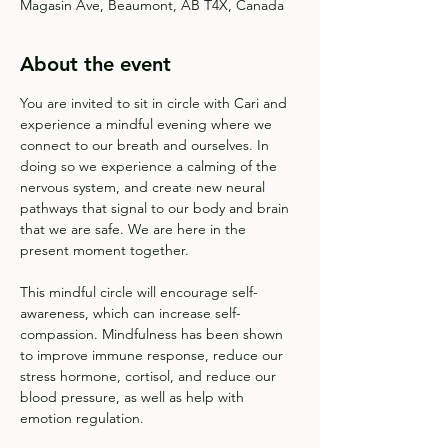
Magasin Ave, Beaumont, AB T4X, Canada
About the event
You are invited to sit in circle with Cari and 
experience a mindful evening where we 
connect to our breath and ourselves. In 
doing so we experience a calming of the 
nervous system, and create new neural 
pathways that signal to our body and brain 
that we are safe. We are here in the 
present moment together.
This mindful circle will encourage self-
awareness, which can increase self-
compassion. Mindfulness has been shown 
to improve immune response, reduce our 
stress hormone, cortisol, and reduce our 
blood pressure, as well as help with 
emotion regulation. 