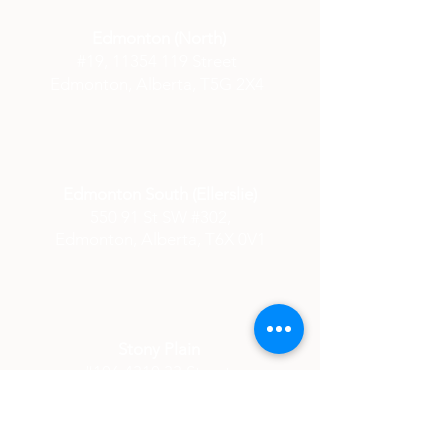
Edmonton (North)
#19,
11354 119
Street
Edmonton, Alberta,
T5G 2X4
Edmonton South (Ellerslie)
550 91 St SW #302,
Edmonton, Alberta, T6X 0V1
Stony Plain
#106 4310 33 Street
Station 33 Building
Stony Plain, Alberta,
T7Z 0A8