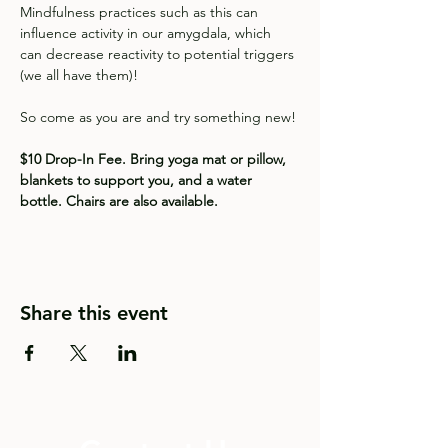
Mindfulness practices such as this can 
influence activity in our amygdala, which 
can decrease reactivity to potential triggers 
(we all have them)!  
So come as you are and try something new!
$10 Drop-In Fee. Bring yoga mat or pillow, 
blankets to support you, and a water 
bottle. Chairs are also available.
Share this event