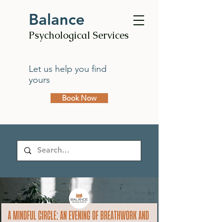
Balance
Psychological Services
Let us help you find
yours
Book Now