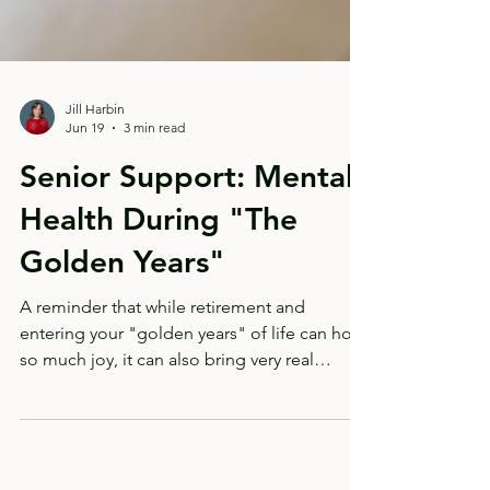
Jill Harbin
Jun 19
3 min read
Senior Support: Mental
Health During "The
Golden Years"
A reminder that while retirement and
entering your "golden years" of life can hold
so much joy, it can also bring very real
transitions and losses.