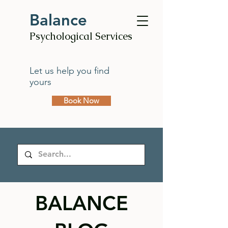
Balance
Psychological Services
Let us help you find
yours
Book Now
BALANCE