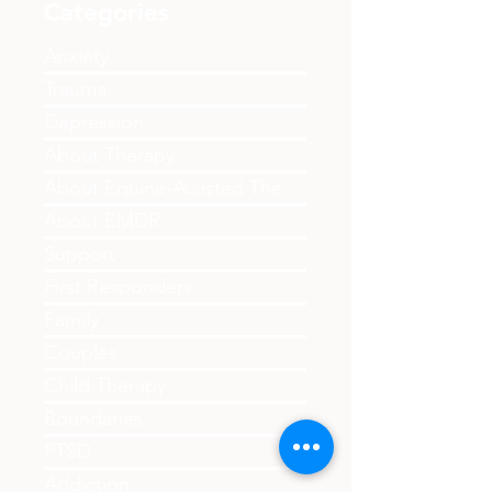
Categories
Anxiety
Trauma
Depression
About Therapy
About Equine-Assisted Therapy
About EMDR
Support
First Responders
Family
Couples
Child Therapy
Boundaries
PTSD