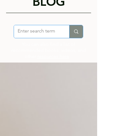
BLOG
You can also find a list of
recommended books, videos, and
other
resources here
...