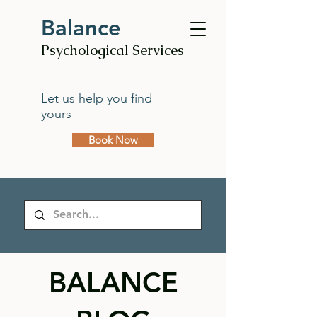
Balance
Psychological Services
Let us help you find
yours
Book Now
BALANCE