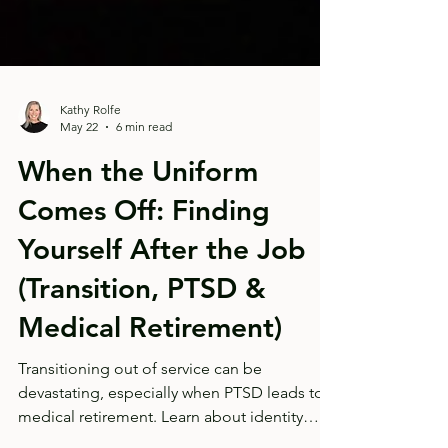
Kathy Rolfe
May 22
6 min read
When the Uniform
Comes Off: Finding
Yourself After the Job
(Transition, PTSD &
Medical Retirement)
Transitioning out of service can be