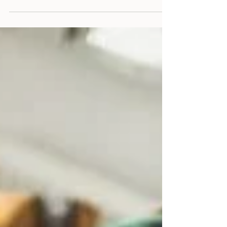
devastating, especially when PTSD leads to
medical retirement. Learn about identity
loss, grief, and practical ways first responders
can rebuild purpose with self-compassion
and support.