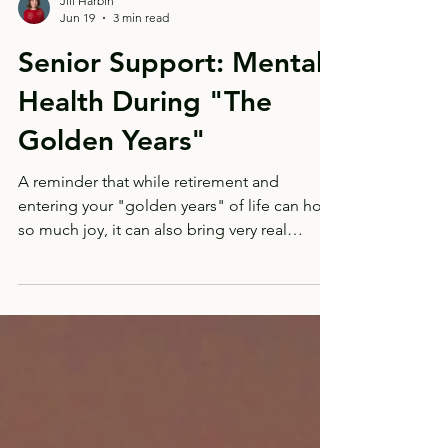
Jill Harbin
Jun 19
3 min read
Senior Support: Mental
Health During "The
Golden Years"
A reminder that while retirement and
entering your "golden years" of life can hold
so much joy, it can also bring very real
transitions and losses.