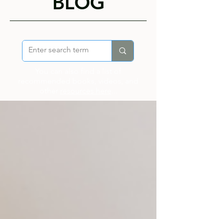
BLOG
You can also find a list of
recommended books, videos, and
other
resources here
...