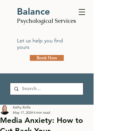
Balance
Psychological Services
Let us help you find
yours
Book Now
Kathy Rolfe
May 17, 2024
4 min read
Media Anxiety: How to
Cut Back Your