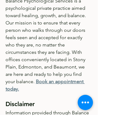
Balance Psychological Services is a 
psychological private practice aimed 
toward healing, growth, and balance. 
Our mission is to ensure that every 
person who walks through our doors 
feels seen and accepted for exactly 
who they are, no matter the 
circumstances they are facing. With 
offices conveniently located in Stony 
Plain, Edmonton, and Beaumont, we 
are here and ready to help you find 
your balance. 
Book an appointment 
today.
Disclaimer
Information provided through Balance 
Psychological Services' blog posts is 
meant for educational purposes only. 
This is NOT medical or mental health 