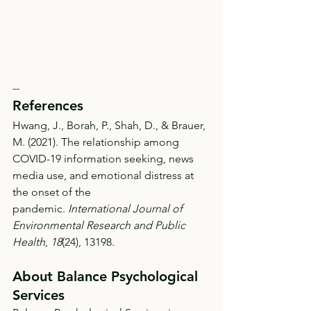
--
References
Hwang, J., Borah, P., Shah, D., & Brauer, 
M. (2021). The relationship among 
COVID-19 information seeking, news 
media use, and emotional distress at 
the onset of the 
pandemic. 
International Journal of 
Environmental Research and Public 
Health
, 
18
(24), 13198.
About Balance Psychological 
Services