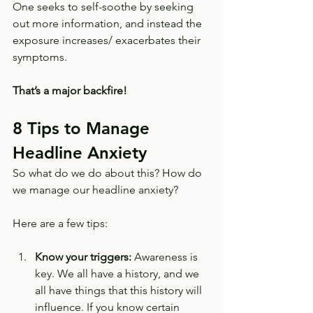
One seeks to self-soothe by seeking 
out more information, and instead the 
exposure increases/ exacerbates their 
symptoms. 
That’s a major backfire! 
8 Tips to Manage 
Headline Anxiety
So what do we do about this? How do 
we manage our headline anxiety? 
Here are a few tips:
Know your triggers:
 Awareness is 
key. We all have a history, and we 
all have things that this history will 
influence. If you know certain 