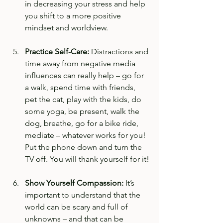
in decreasing your stress and help 
you shift to a more positive 
mindset and worldview. 
Practice Self-Care: 
Distractions and 
time away from negative media 
influences can really help – go for 
a walk, spend time with friends, 
pet the cat, play with the kids, do 
some yoga, be present, walk the 
dog, breathe, go for a bike ride, 
mediate – whatever works for you! 
Put the phone down and turn the 
TV off. You will thank yourself for it!
Show Yourself Compassion:
 It’s 
important to understand that the 
world can be scary and full of 
unknowns – and that can be 