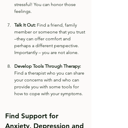
stressful! You can honor those 
feelings. 
Talk It Out:
 Find a friend, family 
member or someone that you trust 
–they can offer comfort and 
perhaps a different perspective. 
Importantly – you are not alone.
Develop Tools Through Therapy:
Find a therapist who you can share 
your concerns with and who can 
provide you with some tools for 
how to cope with your symptoms. 
Find Support for 
Anxiety, Depression and 