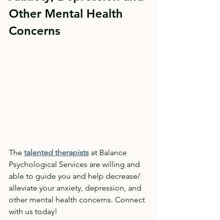
Other Mental Health 
Concerns
The 
talented therapists
 at Balance 
Psychological Services are willing and 
able to guide you and help decrease/ 
alleviate your anxiety, depression, and 
other mental health concerns. Connect 
with us today!