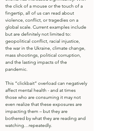
the click of a mouse or the touch of a 
fingertip, all of us can read about 
violence, conflict, or tragedies on a 
global scale. Current examples include 
but are definitely not limited to: 
geopolitical conflict, racial injustice, 
the war in the Ukraine, climate change, 
mass shootings, political corruption, 
and the lasting impacts of the 
pandemic. 
This “clickbait” overload can negatively 
affect mental health - and at times 
those who are consuming it may not 
even realize that these exposures are 
impacting them – but they are 
bothered by what they are reading and 
watching…repeatedly.