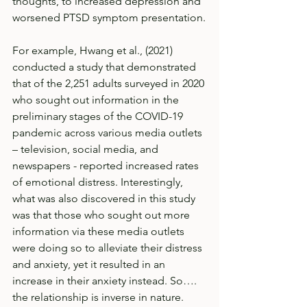
thoughts, to increased depression and 
worsened PTSD symptom presentation.
For example, Hwang et al., (2021) 
conducted a study that demonstrated 
that of the 2,251 adults surveyed in 2020 
who sought out information in the 
preliminary stages of the COVID-19 
pandemic across various media outlets 
– television, social media, and 
newspapers - reported increased rates 
of emotional distress. Interestingly, 
what was also discovered in this study 
was that those who sought out more 
information via these media outlets 
were doing so to alleviate their distress 
and anxiety, yet it resulted in an 
increase in their anxiety instead. So…. 
the relationship is inverse in nature. 