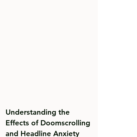
Understanding the 
Effects of Doomscrolling 
and Headline Anxiety