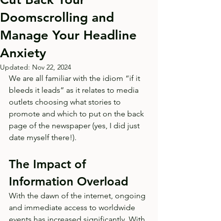
Doomscrolling and
Manage Your Headline
Anxiety
Updated:
Nov 22, 2024
We are all familiar with the idiom “if it 
bleeds it leads” as it relates to media 
outlets choosing what stories to 
promote and which to put on the back 
page of the newspaper (yes, I did just 
date myself there!). 
The Impact of 
Information Overload
With the dawn of the internet, ongoing 
and immediate access to worldwide 
events has increased significantly. With 