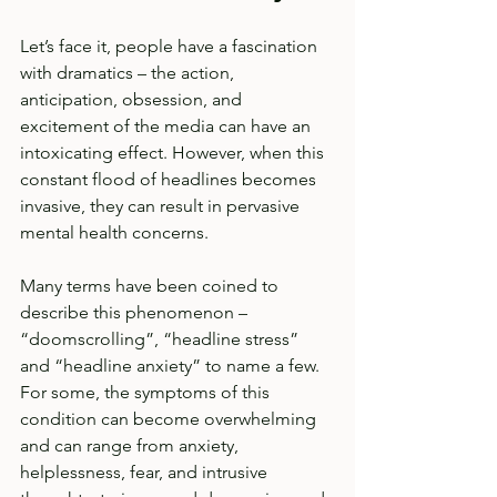
Let’s face it, people have a fascination 
with dramatics – the action, 
anticipation, obsession, and 
excitement of the media can have an 
intoxicating effect. However, when this 
constant flood of headlines becomes 
invasive, they can result in pervasive 
mental health concerns.  
Many terms have been coined to 
describe this phenomenon – 
“doomscrolling”, “headline stress” 
and “headline anxiety” to name a few. 
For some, the symptoms of this 
condition can become overwhelming 
and can range from anxiety, 
helplessness, fear, and intrusive 