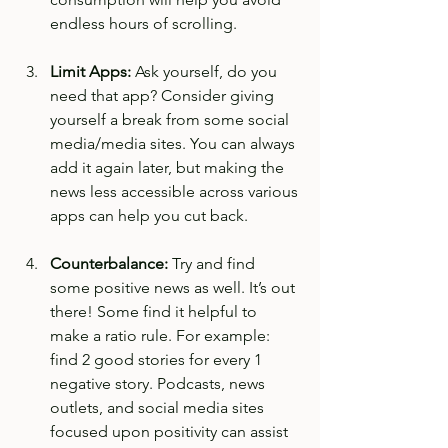
endless hours of scrolling. 
Limit Apps: 
Ask yourself, do you 
need that app? Consider giving 
yourself a break from some social 
media/media sites. You can always 
add it again later, but making the 
news less accessible across various 
apps can help you cut back. 
Counterbalance:
 Try and find 
some positive news as well. It’s out 
there! Some find it helpful to 
make a ratio rule. For example: 
find 2 good stories for every 1 
negative story. Podcasts, news 
outlets, and social media sites 
focused upon positivity can assist 