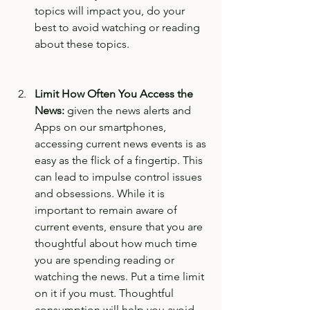
topics will impact you, do your 
best to avoid watching or reading 
about these topics. 
Limit How Often You Access the 
News:
 given the news alerts and 
Apps on our smartphones, 
accessing current news events is as 
easy as the flick of a fingertip. This 
can lead to impulse control issues 
and obsessions. While it is 
important to remain aware of 
current events, ensure that you are 
thoughtful about how much time 
you are spending reading or 
watching the news. Put a time limit 
on it if you must. Thoughtful 
consumption will help you avoid 