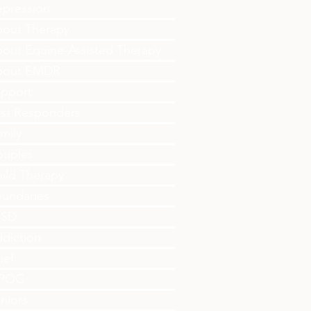
pression
out Therapy
out Equine-Assisted Therapy
bout EMDR
pport
rst Responders
mily
ouples
ild Therapy
undaries
TSD
diction
ief
IPOC
niors