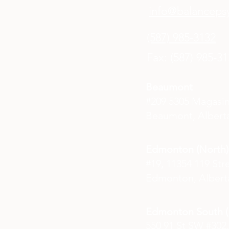
info@balancepsy
(587) 985-3132
Fax: (587) 985-3
Beaumont
#209 5305 Magasi
Beaumont, Alberta
Edmonton (North)
#19, 11354 119 Str
Edmonton, Albert
Edmonton South (E
550 91 St SW #302,