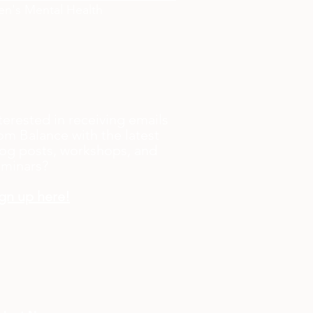
n's Mental Health
terested in receiving emails
om Balance with the latest
og posts, workshops, and
eminars?
gn up here!