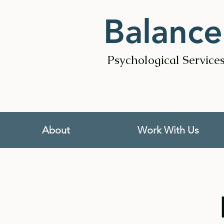
Balance
Psychological Service
About
Work With Us