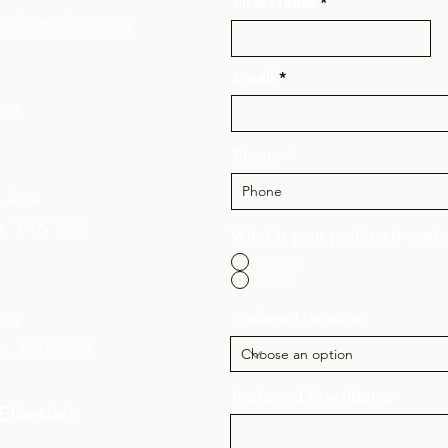
First Name
chservices.ca
Email
132
Phone
n Ave
, T4X 1V8​
What is your preferred cont
Phone
Email
eet
Preferred Location
a,
T5G 2X4
Preferred Practitioner
llerslie)