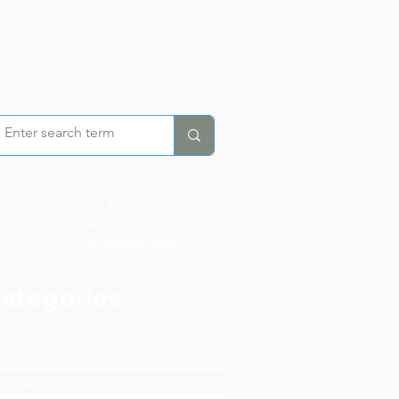
You can also find a list of
recommended books, videos,
and other
resources here
...
ategories
xiety
auma