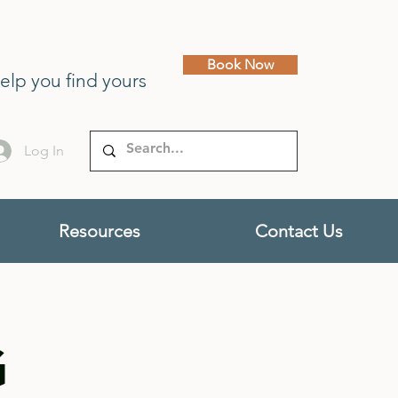
Book Now
help you find yours
Log In
Resources
Contact Us
G