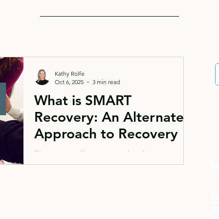
Kathy Rolfe
Oct 6, 2025
3 min read
What is SMART
Recovery: An Alternate
Approach to Recovery
Discover a self-empowered path to recovery
C
with SMART Recovery, an evidence-based
alternative to traditional addiction programs.
This blog explores how SMART Recovery
An
helps individuals take control of their recovery
Tr
journey through CBT approaches, focusing