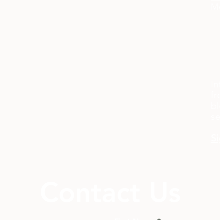
Me
In
fr
bl
s
Si
Contact Us