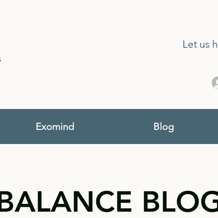
Let us 
s
Exomind
Blog
BALANCE BLO