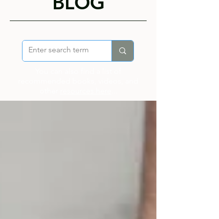
BLOG
You can also find a list of
recommended books, videos, and
other
resources here
...