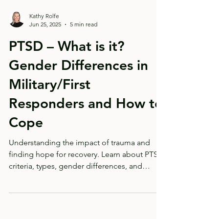
Kathy Rolfe
Jun 25, 2025
5 min read
PTSD – What is it?
Gender Differences in
Military/First
Responders and How to
Cope
Understanding the impact of trauma and
finding hope for recovery. Learn about PTSD
criteria, types, gender differences, and
coping strategies from a certified clinical
traumatologist. PTSD doesn't have to be a