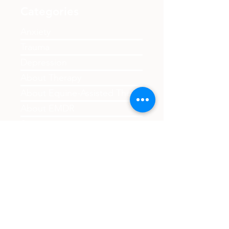
life sentence - discover practical steps
toward healing including therapy, self-care,
and building support. Resources available
Categories
for first responders, military members, and
civilians through Balance Psychological
Anxiety
Services.
Trauma
Depression
About Therapy
About Equine-Assisted Therapy
About EMDR
Support
First Responders
Family
Couples
Child Therapy
Boundaries