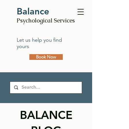
Balance
Psychological Services
Let us help you find
yours
Book Now
BALANCE