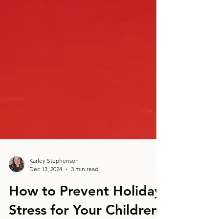
Karley Stephenson
Dec 13, 2024
3 min read
How to Prevent Holiday