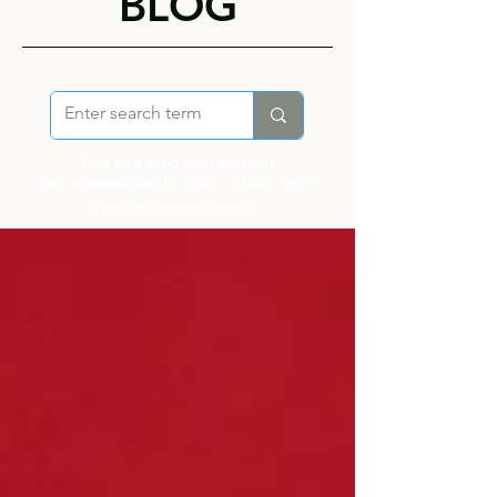
BLOG
You can also find a list of
recommended books, videos, and
other
resources here
...