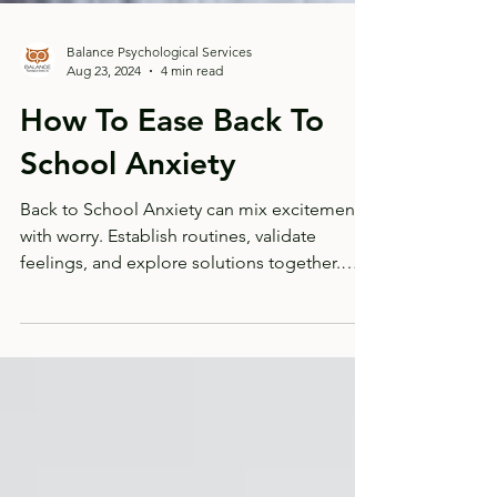
Balance Psychological Services
Aug 23, 2024
4 min read
How To Ease Back To
School Anxiety
Back to School Anxiety can mix excitement
with worry. Establish routines, validate
feelings, and explore solutions together.
Read more...