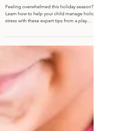
Stress for Your Children
Feeling overwhelmed this holiday season?
Learn how to help your child manage holiday
stress with these expert tips from a play
therapist.