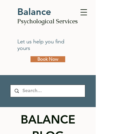
Balance
Psychological Services
Let us help you find
yours
Book Now
BALANCE