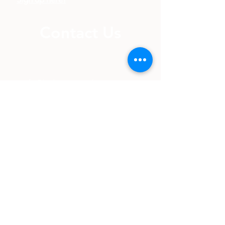
seminars?
Sign up here!
Contact Us
info@balancepsychservices.ca
(587) 985-3132
Fax:
(587) 985-3132
Beaumont