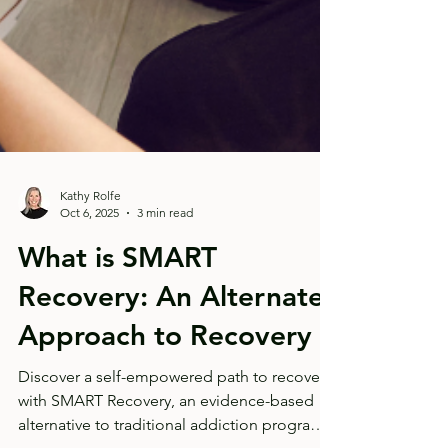
Kathy Rolfe
Oct 6, 2025
3 min read
What is SMART
Recovery: An Alternate
Approach to Recovery
Discover a self-empowered path to recovery
with SMART Recovery, an evidence-based