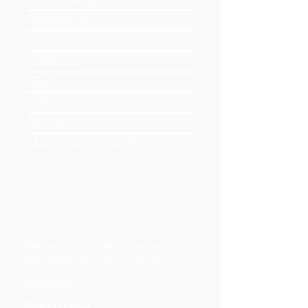
Couples
Child Therapy
Boundaries
PTSD
Addiction
Grief
BIPOC
Seniors
Men's Mental Health
Interested in receiving emails
from Balance with the latest
blog posts, workshops, and