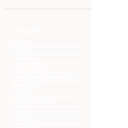
alternative to traditional addiction programs.
This blog explores how SMART Recovery
helps individuals take control of their
recovery journey through CBT approaches,
focusing on addressing underlying pain
while building motivation, managing
Categories
cravings, and creating balanced lives. Learn
about this client-centred, non-faith-based
Anxiety
option available in Edmonton and worldwide
Trauma
for those seeking freedom
Depression
About Therapy
About Equine-Assisted Therapy
About EMDR
Support
First Responders
Family