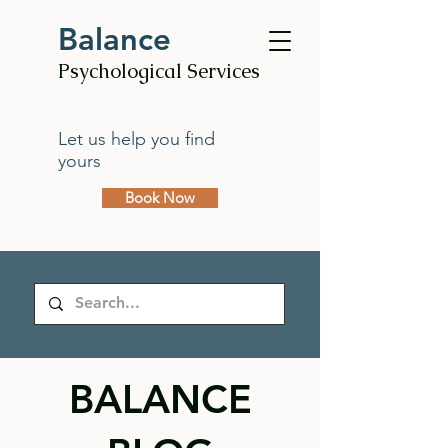
Balance
Psychological Services
Let us help you find
yours
Book Now
BALANCE