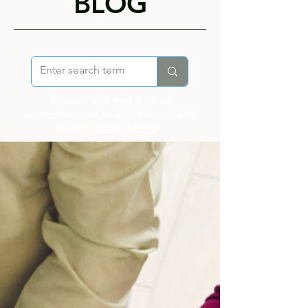
BLOG
You can also find a list of
recommended books, videos, and
other
resources here
...