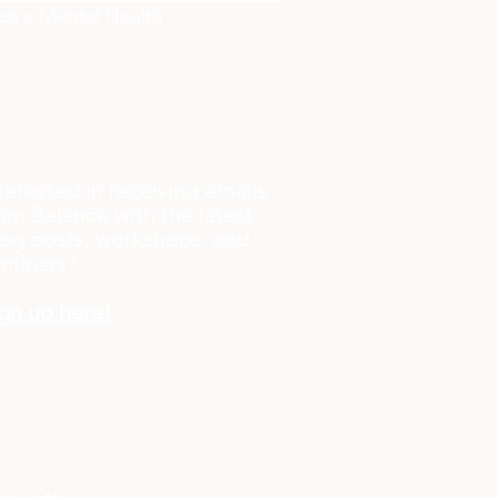
n's Mental Health
terested in receiving emails
om Balance with the latest
og posts, workshops, and
eminars?
gn up here!