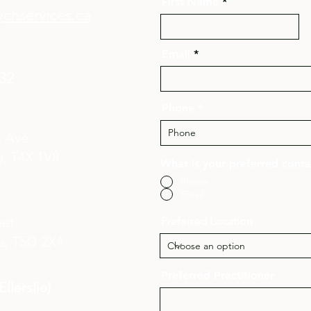
First Name
chservices.ca
Email
132
Phone
n Ave
, T4X 1V8​
What is your preferred cont
Phone
Email
eet
Preferred Location
a,
T5G 2X4
Preferred Practitioner
llerslie)