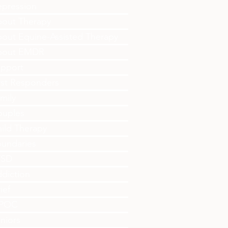
pression
out Therapy
out Equine-Assisted Therapy
bout EMDR
pport
rst Responders
mily
ouples
ild Therapy
undaries
TSD
diction
ief
IPOC
niors