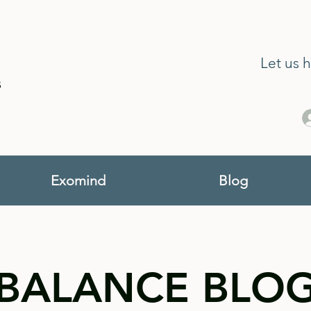
Let us 
s
Exomind
Blog
BALANCE BLO