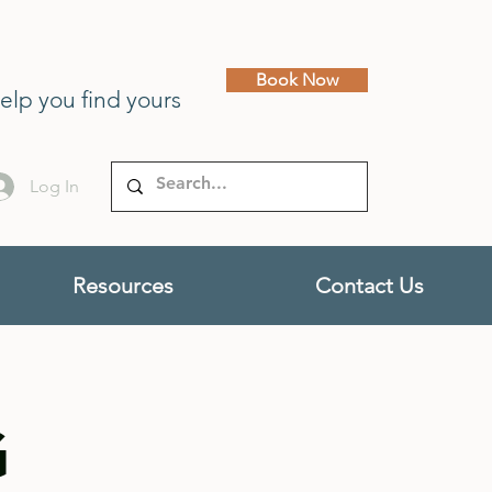
Book Now
help you find yours
Log In
Resources
Contact Us
G