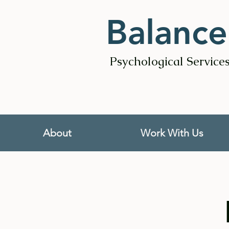
Balance
Psychological Service
About
Work With Us