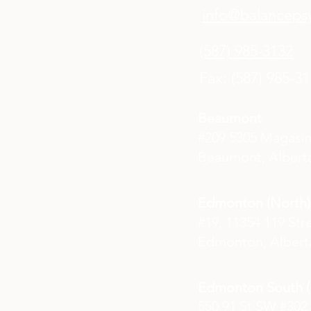
info@balancepsy
(587) 985-3132
Fax: (587) 985-3
Beaumont
#209 5305 Magasi
Beaumont, Alberta
Edmonton (North)
#19, 11354 119 Str
Edmonton, Albert
Edmonton South (E
550 91 St SW #302,