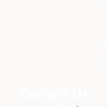
Me
In
fr
bl
s
Si
Contact Us