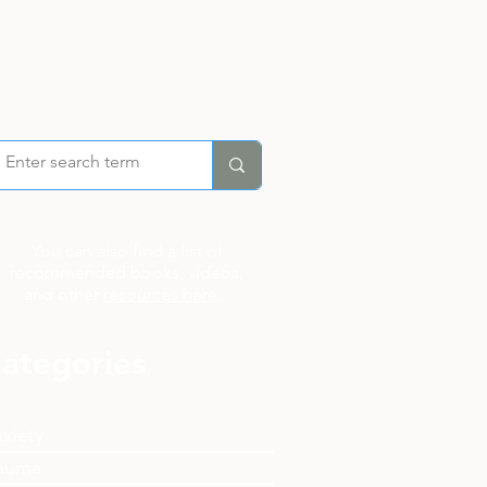
You can also find a list of
recommended books, videos,
and other
resources here
...
ategories
xiety
auma