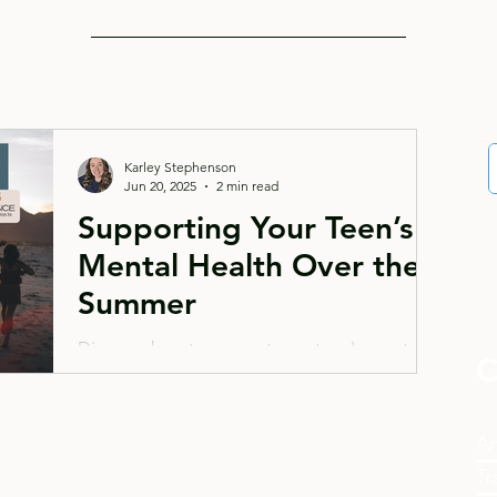
Karley Stephenson
Jun 20, 2025
2 min read
Supporting Your Teen’s
Mental Health Over the
Summer
Discover how to support your teen's mental
C
health during summer break. Learn practical
strategies for maintaining structure, fostering
communication, and encouraging healthy
An
activities while watching for signs they might
Tr
need extra support. Get expert tips for