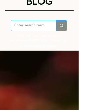
BLOG
You can also find a list of
recommended books, videos, and
other
resources here
...