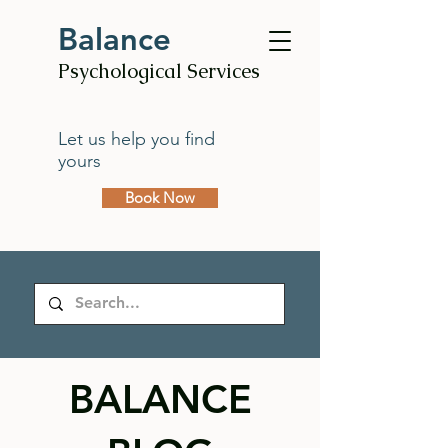
Balance
Psychological Services
Let us help you find
yours
Book Now
BALANCE