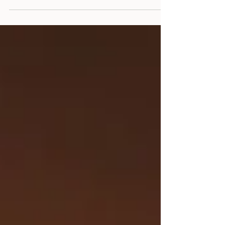
compassionate strategies for creating
Christmas magic for your children while
honouring your own healing journey and
emotional needs.