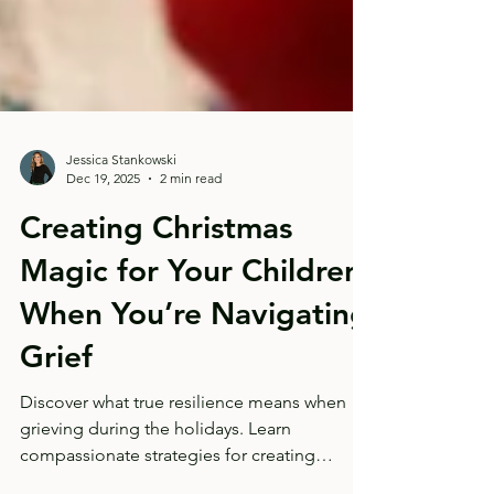
Jessica Stankowski
Dec 19, 2025
2 min read
Creating Christmas
Magic for Your Children
When You’re Navigating
Grief
Discover what true resilience means when
grieving during the holidays. Learn